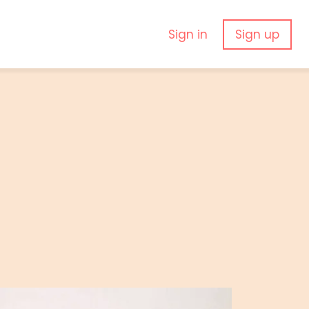
Sign in
Sign up