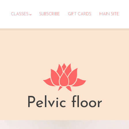
CLASSES
SUBSCRIBE
GIFT CARDS
MAIN SITE
Pelvic floor