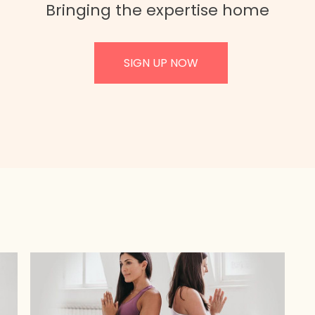
Bringing the expertise home
SIGN UP NOW