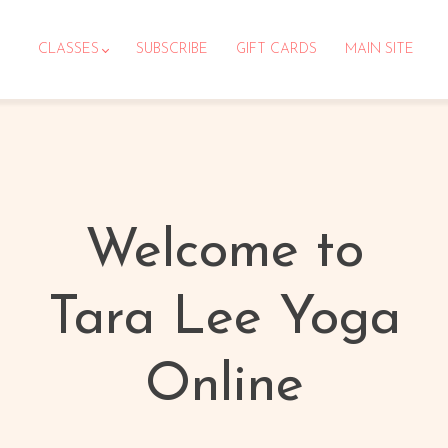
CLASSES
SUBSCRIBE
GIFT CARDS
MAIN SITE
Welcome to
Tara Lee Yoga
Online