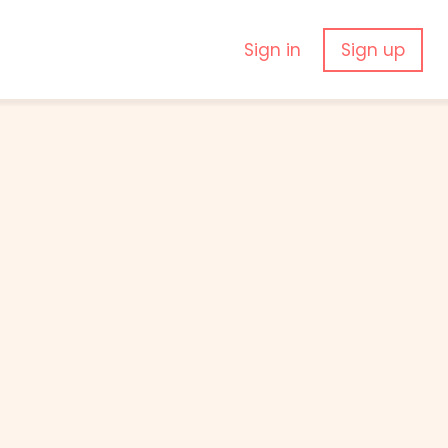
Sign in
Sign up