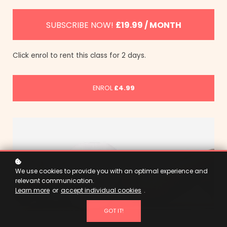
SUBSCRIBE NOW!
£19.99 / MONTH
Click enrol to rent this class for 2 days.
ENROL
£4.99
We use cookies to provide you with an optimal experience and
relevant communication.
Learn more
or
accept individual cookies
.
GOT IT!