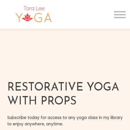
GIFT CARDS
MAIN SITE
Sign in
Sign up
RESTORATIVE YOGA
WITH PROPS
Subscribe today for access to any yoga class in my library
to enjoy anywhere, anytime.