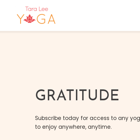
GRATITUDE
Subscribe today for access to any yoga
to enjoy anywhere, anytime.