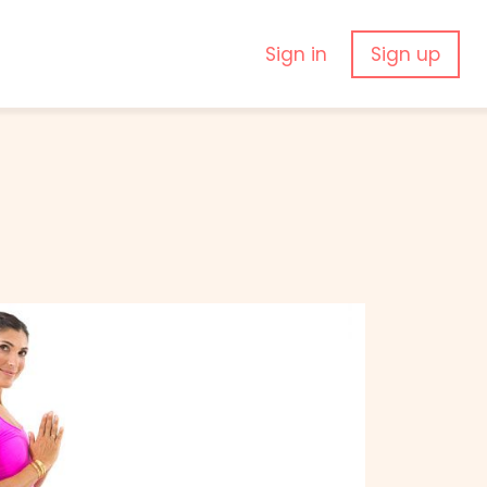
Sign in
Sign up