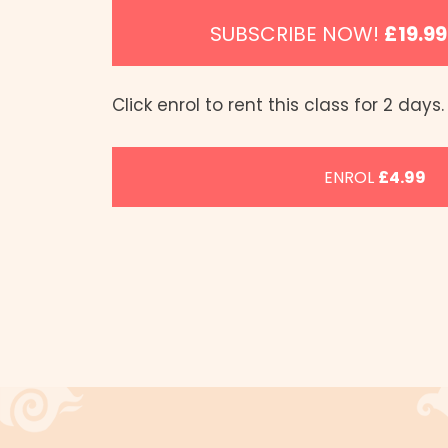
SUBSCRIBE NOW!
£19.9
Click enrol to rent this class for 2 days.
ENROL
£4.99