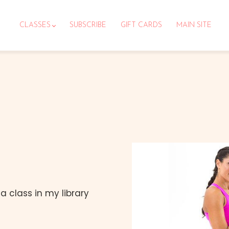
CLASSES
SUBSCRIBE
GIFT CARDS
MAIN SITE
 class in my library