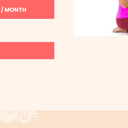
9 / MONTH