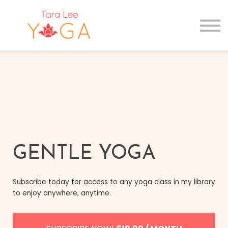
GIFT CARDS
MAIN SITE
Sign in
Sign up
GENTLE YOGA
Subscribe today for access to any yoga class in my library
to enjoy anywhere, anytime.