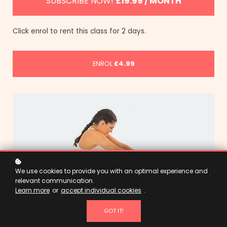
SUBSCRIBE NOW!
£19.99 / MONTH
Click enrol to rent this class for 2 days.
ENROL
£4.99
We use cookies to provide you with an optimal experience and
relevant communication.
Learn more
or
accept individual cookies
.
GOT IT!