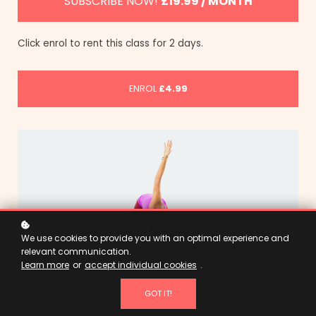
SUBSCRIBE NOW!
£19.99 / MONTH
Click enrol to rent this class for 2 days.
ENROL
£4.99
We use cookies to provide you with an optimal experience and
relevant communication.
Learn more
or
accept individual cookies
.
GOT IT!