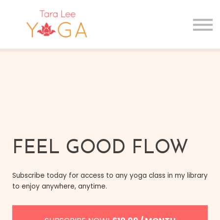
GIFT CARDS
MAIN SITE
Sign in
Sign up
FEEL GOOD FLOW
Subscribe today for access to any yoga class in my library
to enjoy anywhere, anytime.