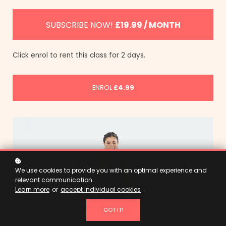
SUBSCRIBE NOW!
£19.99 / MONTH
Click enrol to rent this class for 2 days.
ENROL
£4.99
We use cookies to provide you with an optimal experience and
relevant communication.
Learn more
or
accept individual cookies
.
GOT IT!