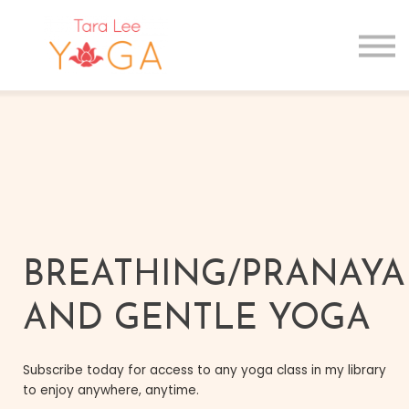
GIFT CARDS
MAIN SITE
Sign in
Sign up
BREATHING/PRANAY
AND GENTLE YOGA
Subscribe today for access to any yoga class in my library
to enjoy anywhere, anytime.